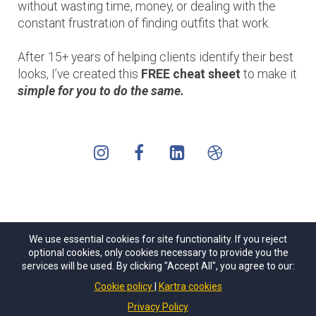
without wasting time, money, or dealing with the
constant frustration of finding outfits that work.
After 15+ years of helping clients identify their best
looks, I’ve created this
FREE cheat sheet
to make it
simple for
you to do the same.
We use essential cookies for site functionality. If you reject
optional cookies, only cookies necessary to provide you the
services will be used. By clicking "Accept All", you agree to our:
Cookie policy
Kartra cookies
Privacy Policy