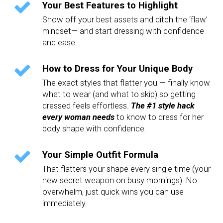
Your Best Features to Highlight
Show off your best assets and ditch the ‘flaw’
mindset— and start dressing with confidence
and ease.
How to Dress for Your Unique Body
The exact styles that flatter you — finally know
what to wear (and what to skip) so getting
dressed feels effortless.
The #1 style hack
every woman needs
to know to dress for her
body shape with confidence.
Your Simple Outfit Formula
That flatters your shape every single time (your
new secret weapon on busy mornings). No
overwhelm, just quick wins you can use
immediately.