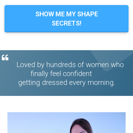
SHOW ME MY SHAPE
SECRETS!
Loved by hundreds of women who
finally feel confident
getting dressed every morning.