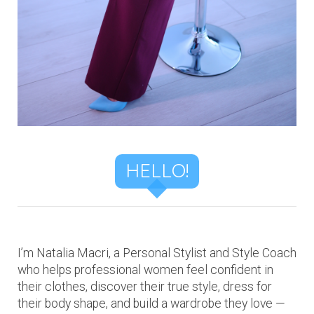
HELLO!
I’m Natalia Macri, a Personal Stylist and Style Coach
who helps professional women feel confident in
their clothes, discover their true style, dress for
their body shape, and build a wardrobe they love —