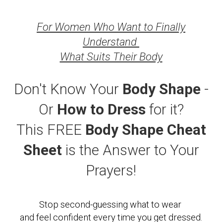
For Women Who Want to Finally
Understand
What Suits Their Body
Don't Know Your
Body Shape
-
Or
How to Dress
for it?
This FREE
Body Shape
Cheat
Sheet
is the Answer to Your
Prayers!
Stop second-guessing what to wear
and feel confident every time you get dressed.