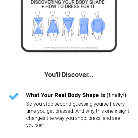
You'll Discover...
What Your Real Body Shape Is
(finally!)
So you stop second-guessing yourself every
time you get dressed. And why this one insight
changes the way you shop, dress, and see
yourself.