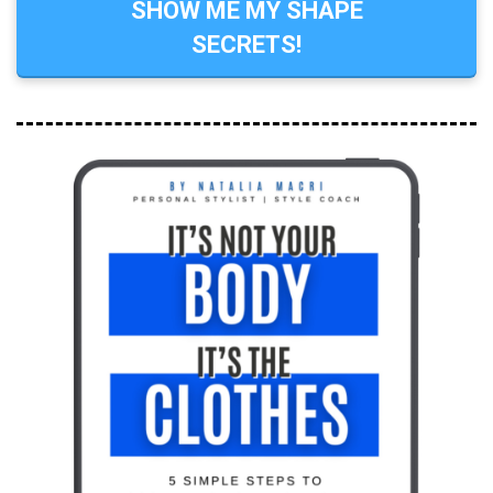
SHOW ME MY SHAPE
SECRETS!